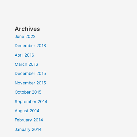
Archives
June 2022
December 2018
April 2016
March 2016
December 2015
November 2015
October 2015
September 2014
August 2014
February 2014
January 2014