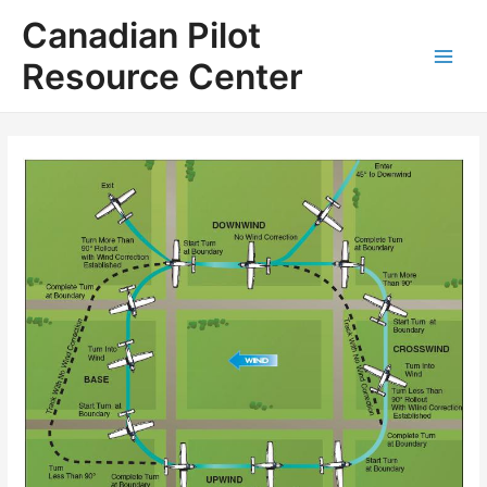
Skip
Canadian Pilot
to
content
Resource Center
Main
Men