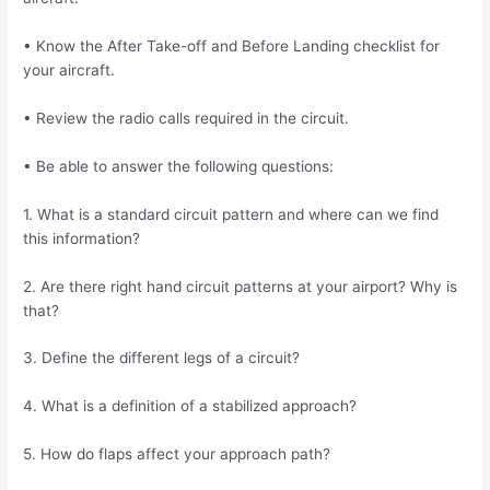
• Know the After Take-off and Before Landing checklist for
your aircraft.
• Review the radio calls required in the circuit.
• Be able to answer the following questions:
1. What is a standard circuit pattern and where can we find
this information?
2. Are there right hand circuit patterns at your airport? Why is
that?
3. Define the different legs of a circuit?
4. What is a definition of a stabilized approach?
5. How do flaps affect your approach path?