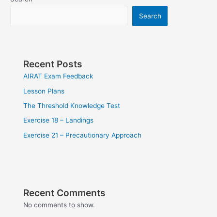
Search
Recent Posts
AIRAT Exam Feedback
Lesson Plans
The Threshold Knowledge Test
Exercise 18 – Landings
Exercise 21 – Precautionary Approach
Recent Comments
No comments to show.