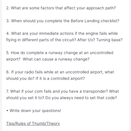
2. What are some factors that affect your approach path?
3. When should you complete the Before Landing checklist?
4. What are your immediate actions if the engine fails while
flying in different parts of the circuit? After t/o? Turning base?
5. How do complete a runway change at an uncontrolled
airport? What can cause a runway change?
6. If your radio fails while at an uncontrolled airport, what
should you do? If it is a controlled airport?
7. What if your com fails and you have a transponder? What
should you set it to? Do you always need to set that code?
• Write down your questions!
Tips/Rules of Thumb/Theory