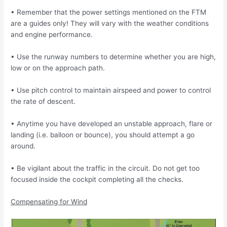
• Remember that the power settings mentioned on the FTM
are a guides only!
They will vary with the weather conditions
and engine performance.
• Use the runway numbers to determine whether you are high,
low or on the approach
path.
• Use pitch control to maintain airspeed and power to control
the rate of descent.
• Anytime you have developed an unstable approach, flare or
landing (i.e. balloon or
bounce), you should attempt a go
around.
• Be vigilant about the traffic in the circuit. Do not get too
focused inside the cockpit
completing all the checks.
Compensating for Wind