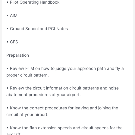
• Pilot Operating Handbook
• AIM
• Ground School and PGI Notes
• CFS
Preparation
• Review FTM on how to judge your approach path and fly a
proper circuit pattern.
• Review the circuit information circuit patterns and noise
abatement procedures at your airport.
• Know the correct procedures for leaving and joining the
circuit at your airport.
• Know the flap extension speeds and circuit speeds for the
aircraft.