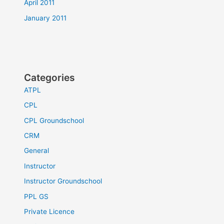
April 2011
January 2011
Categories
ATPL
CPL
CPL Groundschool
CRM
General
Instructor
Instructor Groundschool
PPL GS
Private Licence