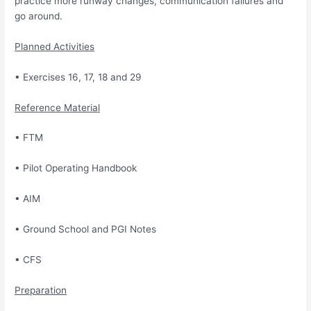
practice more runway changes, communication failures
and
go around.
Planned Activities
• Exercises 16, 17, 18 and 29
Reference Material
• FTM
• Pilot Operating Handbook
• AIM
• Ground School and PGI Notes
• CFS
Preparation