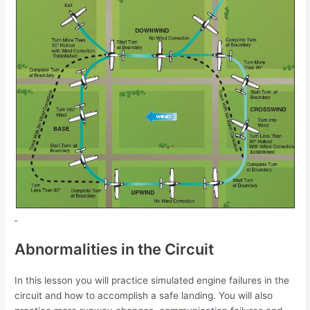
Abnormalities in the Circuit
In this lesson you will practice simulated engine failures in the
circuit and how to
accomplish a safe landing. You will also