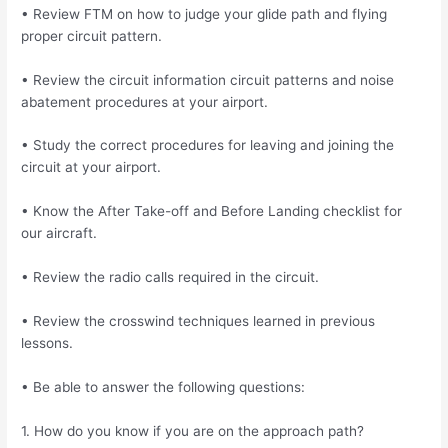
• Review FTM on how to judge your glide path and flying
proper circuit pattern.
• Review the circuit information circuit patterns and noise
abatement procedures at your airport.
• Study the correct procedures for leaving and joining the
circuit at your airport.
• Know the After Take-off and Before Landing checklist for
our aircraft.
• Review the radio calls required in the circuit.
• Review the crosswind techniques learned in previous
lessons.
• Be able to answer the following questions:
1. How do you know if you are on the approach path?