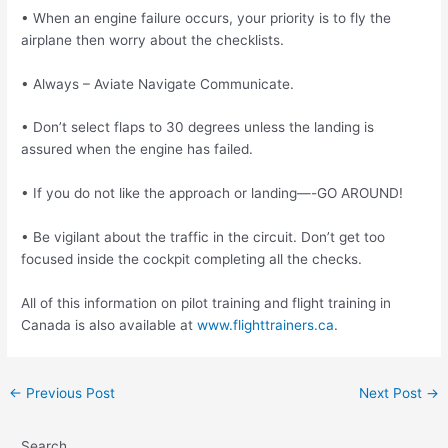
• When an engine failure occurs, your priority is to fly the
airplane then worry about the
checklists.
• Always – Aviate Navigate Communicate.
• Don’t select flaps to 30 degrees unless the landing is
assured when the engine has failed.
• If you do not like the approach or landing—-GO AROUND!
• Be vigilant about the traffic in the circuit. Don’t get too
focused inside the cockpit
completing all the checks.
All of this information on pilot training and flight training in
Canada is also available at
www.flighttrainers.ca
.
Post
←
Previous Post
Next Post
→
navigation
Search