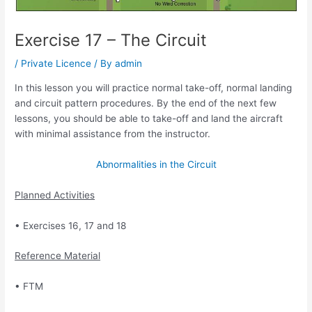
Exercise 17 – The Circuit
/
Private Licence
/ By
admin
In this lesson you will practice normal take-off, normal landing
and circuit pattern
procedures. By the end of the next few
lessons, you should be able to take-off and land the
aircraft
with minimal assistance from the instructor.
Abnormalities in the Circuit
Planned Activities
• Exercises 16, 17 and 18
Reference Material
• FTM