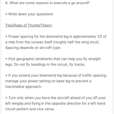
6. What are some reasons to execute a go around?
• Write down your questions!
Tips/Rules of Thumb/Theory
• Proper spacing for the downwind leg is approximately 1/2 of
a mile from the runway itself
(roughly half the wing strut).
Spacing depends on aircraft type.
• Pick geographic landmarks that can help you fly straight
legs. Do not fly headings in the circuit, fly tracks.
• If you extend your downwind leg because of traffic spacing,
manage your power setting
on base leg to prevent a
low/shallow approach.
• Turn only when you have the aircraft ahead of you off your
left wingtip and flying in the
opposite direction for a left hand
circuit pattern and vice versa.