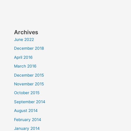
Archives
June 2022
December 2018
April 2016
March 2016
December 2015
November 2015
October 2015
September 2014
August 2014
February 2014
January 2014