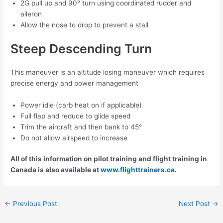
2G pull up and 90° turn using coordinated rudder and
aileron
Allow the nose to drop to prevent a stall
Steep Descending Turn
This maneuver is an altitude losing maneuver which requires
precise energy and power management
Power idle (carb heat on if applicable)
Full flap and reduce to glide speed
Trim the aircraft and then bank to 45°
Do not allow airspeed to increase
All of this information on pilot training and flight training in
Canada is also available at
www.flighttrainers.ca
.
Post
←
Previous Post
Next Post
→
navigation