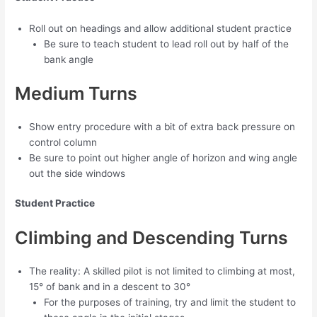
Roll out on headings and allow additional student practice
Be sure to teach student to lead roll out by half of the
bank angle
Medium Turns
Show entry procedure with a bit of extra back pressure on
control column
Be sure to point out higher angle of horizon and wing angle
out the side windows
Student Practice
Climbing and Descending Turns
The reality: A skilled pilot is not limited to climbing at most,
15° of bank and in a descent to 30°
For the purposes of training, try and limit the student to