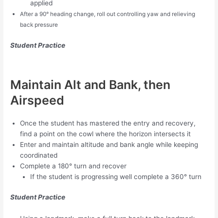
applied
After a 90
° heading change, roll out controlling yaw and relieving
back pressure
Student
Practice
Maintain Alt and Bank, then
Airspeed
Once the student has mastered the entry and recovery,
find a point on the cowl where the horizon intersects it
Enter and maintain altitude and bank angle while keeping
coordinated
Complete a 180° turn and recover
If the student is progressing well complete a 360° turn
Student Practice