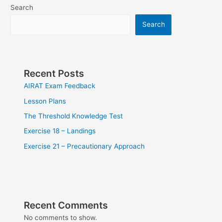
Search
Search
Recent Posts
AIRAT Exam Feedback
Lesson Plans
The Threshold Knowledge Test
Exercise 18 – Landings
Exercise 21 – Precautionary Approach
Recent Comments
No comments to show.