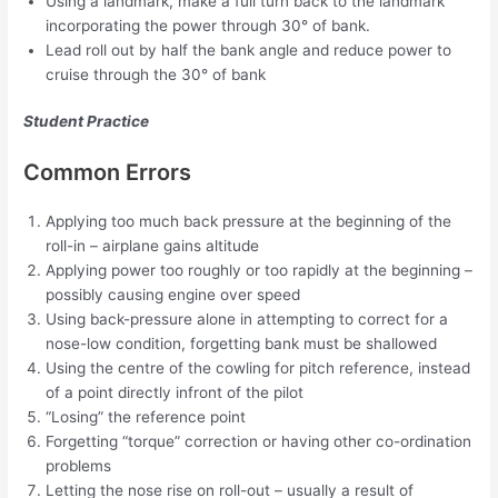
Using a landmark, make a full turn back to the landmark
incorporating the power through 30° of bank.
Lead roll out by half the bank angle and reduce power to
cruise through the 30° of bank
Student Practice
Common Errors
Applying too much back pressure at the beginning of the
roll-in – airplane gains altitude
Applying power too roughly or too rapidly at the beginning –
possibly causing engine over speed
Using back-pressure alone in attempting to correct for a
nose-low condition, forgetting bank must be shallowed
Using the centre of the cowling for pitch reference, instead
of a point directly infront of the pilot
“Losing” the reference point
Forgetting “torque” correction or having other co-ordination
problems
Letting the nose rise on roll-out – usually a result of