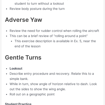
student to turn without a lookout
Review body posture during the turn
Adverse Yaw
Review the need for rudder control when rolling the aircraft
This can be a brief review of “rolling around a point”
This exercise description is available in Ex. 5, near the
end of the lesson
Gentle Turns
Lookout
Describe entry procedure and recovery. Relate this to a
simple bank.
While in turn, show angle of horizon relative to dash. Look
out the sides to show the wing angle.
Roll out on a geographic point
Student Practice