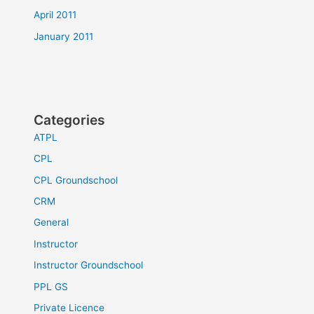
April 2011
January 2011
Categories
ATPL
CPL
CPL Groundschool
CRM
General
Instructor
Instructor Groundschool
PPL GS
Private Licence