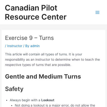
Skip
Canadian Pilot
to
content
Resource Center
Main
Men
Exercise 9 – Turns
/
Instructor
/ By
admin
This article will contain all types of turns. It is your
responsibility as an instructor to determine when to teach the
respective types of turns that are possible.
Gentle and Medium Turns
Safety
Always begin with a
Lookout
Not doing a lookout is a major error, do not allow the