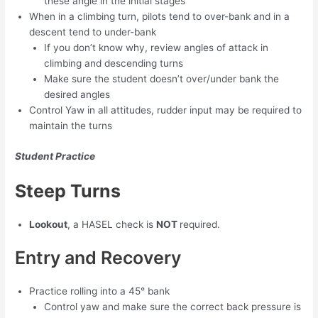
these angle in the initial stages
When in a climbing turn, pilots tend to over-bank and in a
descent tend to under-bank
If you don’t know why, review angles of attack in
climbing and descending turns
Make sure the student doesn’t over/under bank the
desired angles
Control Yaw in all attitudes, rudder input may be required to
maintain the turns
Student Practice
Steep Turns
Lookout
, a HASEL check is
NOT
required.
Entry and Recovery
Practice rolling into a 45° bank
Control yaw and make sure the correct back pressure is