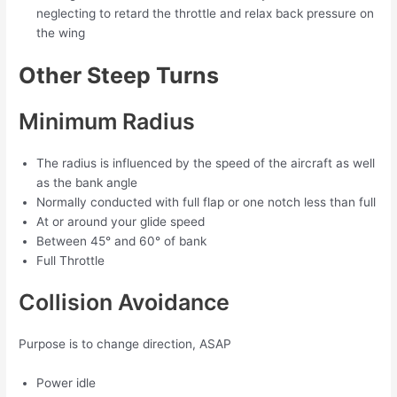
neglecting to retard the throttle and relax back pressure on
the wing
Other Steep Turns
Minimum Radius
The radius is influenced by the speed of the aircraft as well
as the bank angle
Normally conducted with full flap or one notch less than full
At or around your glide speed
Between 45° and 60° of bank
Full Throttle
Collision Avoidance
Purpose is to change direction, ASAP
Power idle