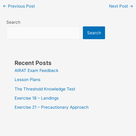
Post
←
Previous Post
Next Post
→
navigation
Search
Search
Recent Posts
AIRAT Exam Feedback
Lesson Plans
The Threshold Knowledge Test
Exercise 18 – Landings
Exercise 21 – Precautionary Approach