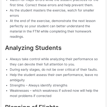
first time. Correct these errors and help prevent them.
As the student masters the exercise, watch for smaller
errors
At the end of the exercise, demonstrate the next lesson
perfectly so your student can better understand the
material in the FTM while completing their homework
readings.
Analyzing Students
Always take control while analyzing their performance so
they can devote their full attention to you.
During early stages, do not be over critical of their faults.
Help the student assess their own performance, leave no
ambiguity
Strengths – Always identify strengths
Weaknesses – which weakness if solved now will help the
most problems if corrected