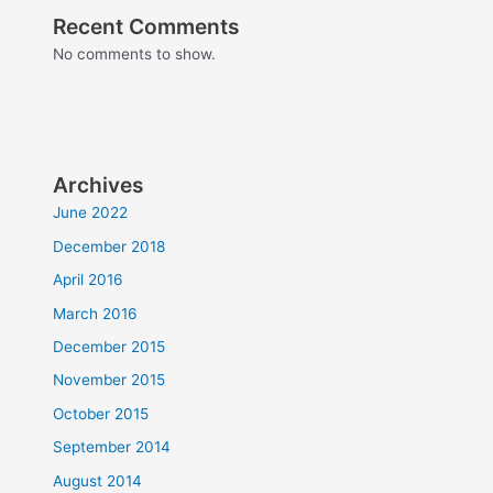
Recent Comments
No comments to show.
Archives
June 2022
December 2018
April 2016
March 2016
December 2015
November 2015
October 2015
September 2014
August 2014