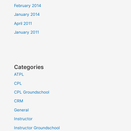
February 2014
January 2014
April 2011
January 2011
Categories
ATPL
CPL
CPL Groundschool
CRM
General
Instructor
Instructor Groundschool