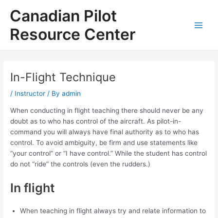
Skip
Canadian Pilot
to
content
Resource Center
Main
Men
In-Flight Technique
/
Instructor
/ By
admin
When conducting in flight teaching there should never be any
doubt as to who has control of the aircraft. As pilot-in-
command you will always have final authority as to who has
control. To avoid ambiguity, be firm and use statements like
“your control” or “I have control.” While the student has control
do not “ride” the controls (even the rudders.)
In flight
When teaching in flight always try and relate information to