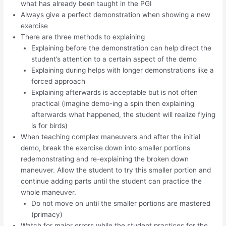
what has already been taught in the PGI
Always give a perfect demonstration when showing a new
exercise
There are three methods to explaining
Explaining before the demonstration can help direct the
student’s attention to a certain aspect of the demo
Explaining during helps with longer demonstrations like a
forced approach
Explaining afterwards is acceptable but is not often
practical (imagine demo-ing a spin then explaining
afterwards what happened, the student will realize flying
is for birds)
When teaching complex maneuvers and after the initial
demo, break the exercise down into smaller portions
redemonstrating and re-explaining the broken down
maneuver. Allow the student to try this smaller portion and
continue adding parts until the student can practice the
whole maneuver.
Do not move on until the smaller portions are mastered
(primacy)
Watch for major errors while the student practices for the