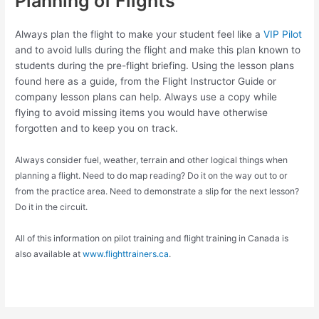
Planning of Flights
Always plan the flight to make your student feel like a
VIP Pilot
and to avoid lulls during the flight and make this plan known to
students during the pre-flight briefing. Using the lesson plans
found here as a guide, from the Flight Instructor Guide or
company lesson plans can help. Always use a copy while
flying to avoid missing items you would have otherwise
forgotten and to keep you on track.
Always consider fuel, weather, terrain and other logical things when
planning a flight. Need to do map reading? Do it on the way out to or
from the practice area. Need to demonstrate a slip for the next lesson?
Do it in the circuit.
All of this information on pilot training and flight training in Canada is
also available at
www.flighttrainers.ca
.