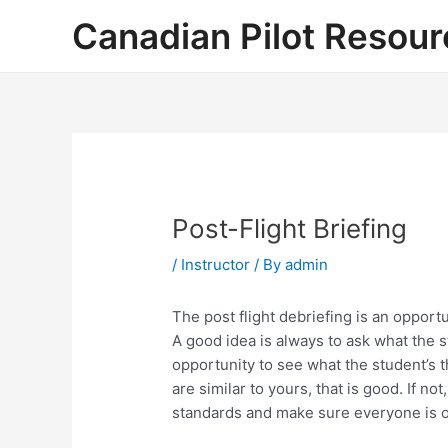
Skip
Canadian Pilot Resour
to
content
Post-Flight Briefing
/
Instructor
/ By
admin
The post flight debriefing is an opport
A good idea is always to ask what the st
opportunity to see what the student’s th
are similar to yours, that is good. If not
standards and make sure everyone is o