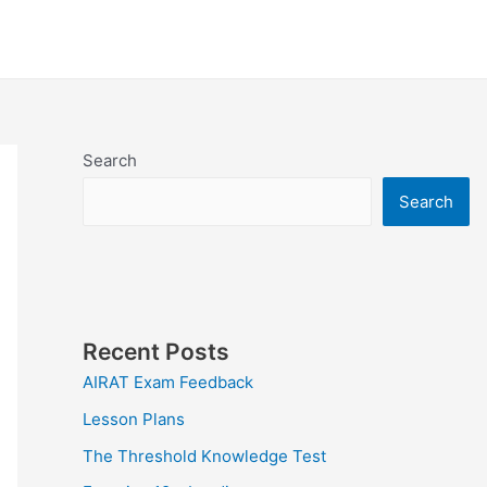
Search
Search
Recent Posts
AIRAT Exam Feedback
Lesson Plans
The Threshold Knowledge Test