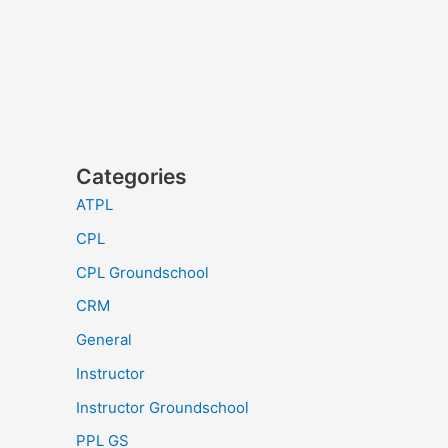
Categories
ATPL
CPL
CPL Groundschool
CRM
General
Instructor
Instructor Groundschool
PPL GS