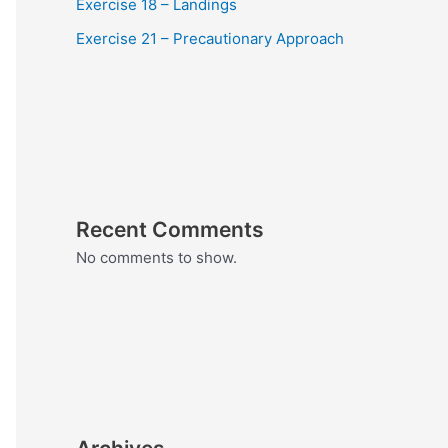
Exercise 18 – Landings
Exercise 21 – Precautionary Approach
Recent Comments
No comments to show.