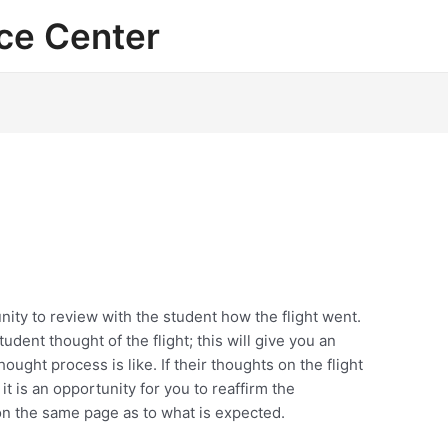
ce Center
unity to review with the student how the flight went.
udent thought of the flight; this will give you an
ought process is like. If their thoughts on the flight
, it is an opportunity for you to reaffirm the
n the same page as to what is expected.