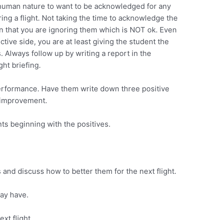
is human nature to want to be acknowledged for any
ing a flight. Not taking the time to acknowledge the
on that you are ignoring them which is NOT ok. Even
ctive side, you are at least giving the student the
. Always follow up by writing a report in the
ght briefing.
performance. Have them write down three positive
d improvement.
s beginning with the positives.
and discuss how to better them for the next flight.
ay have.
xt flight.