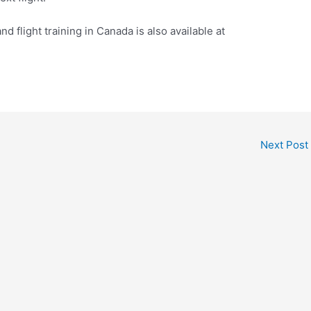
and flight training in Canada is also available at
Next Post