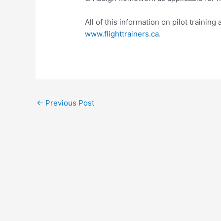
All of this information on pilot training 
www.flighttrainers.ca
.
Post
←
Previous Post
navigation