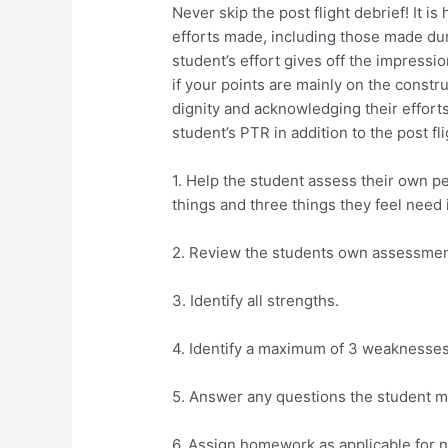
Never skip the post flight debrief! It 
efforts made, including those made dur
student’s effort gives off the impressi
if your points are mainly on the constru
dignity and acknowledging their efforts
student’s PTR in addition to the post fli
1. Help the student assess their own 
things and three things they feel nee
2. Review the students own assessment
3. Identify all strengths.
4. Identify a maximum of 3 weaknesses 
5. Answer any questions the student m
6. Assign homework as applicable for ne