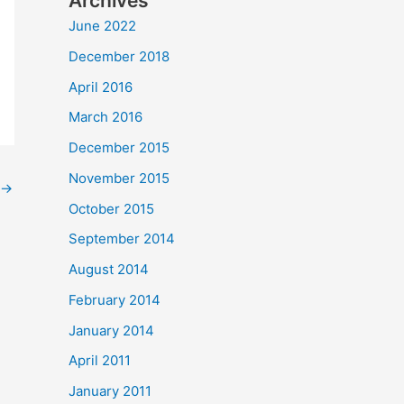
Archives
June 2022
December 2018
April 2016
March 2016
December 2015
November 2015
→
October 2015
September 2014
August 2014
February 2014
January 2014
April 2011
January 2011